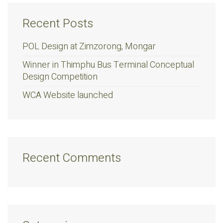
Recent Posts
POL Design at Zimzorong, Mongar
Winner in Thimphu Bus Terminal Conceptual
Design Competition
WCA Website launched
Recent Comments