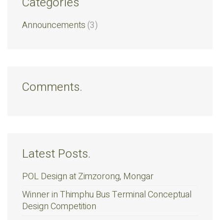
Categories
Announcements
(3)
Comments.
Latest Posts.
POL Design at Zimzorong, Mongar
Winner in Thimphu Bus Terminal Conceptual
Design Competition