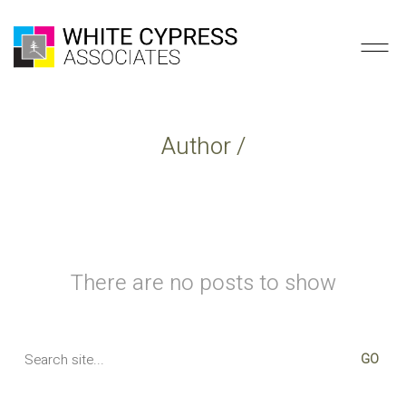
Author /
There are no posts to show
Search
for: