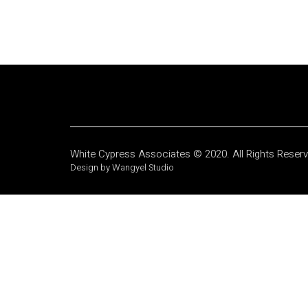
White Cypress Associates © 2020. All Rights Reser
Design by Wangyel Studio