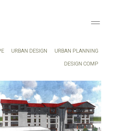
PE
URBAN DESIGN
URBAN PLANNING
DESIGN COMP