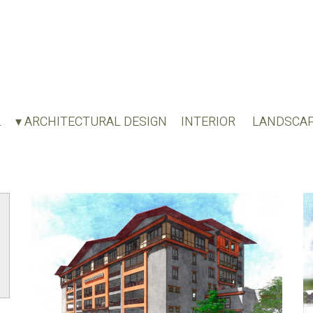
L
▾ ARCHITECTURAL DESIGN
INTERIOR
LANDSCA