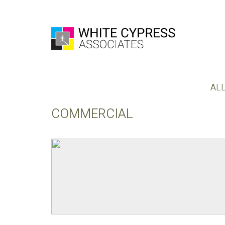
AL
COMMERCIAL