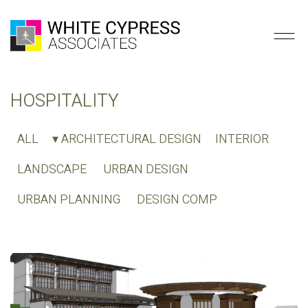
HOSPITALITY
ALL
▾ ARCHITECTURAL DESIGN
INTERIOR
LANDSCAPE
URBAN DESIGN
URBAN PLANNING
DESIGN COMP